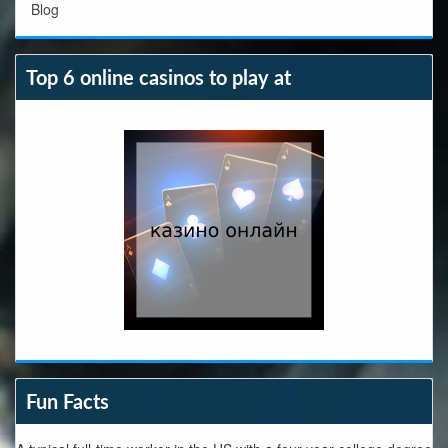
Blog
Top 6 online casinos to play at
Fun Facts