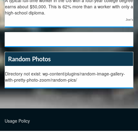
A typical full-time worker in the US with a four-year college degree
earns about $50,000. This is 62% more than a worker with only a
high-school diploma.
Joe's
Random Photos
Directory not exist: wp-content/plugins/random-image-gallery-
with-pretty-photo-zoom/random-pics/
Usage Policy