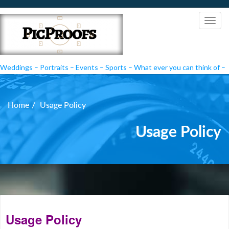
Weddings – Portraits – Events – Sports – What ever you can think of –
PicProofs
Home
Usage Policy
Usage Policy
Usage Policy