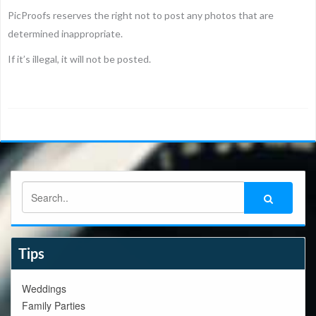
PicProofs reserves the right not to post any photos that are
determined inappropriate.
If it’s illegal, it will not be posted.
Tips
Weddings
Family Parties