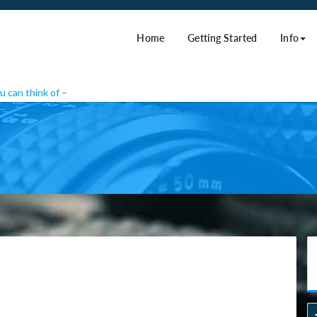
Home
Getting Started
Info
 can think of –