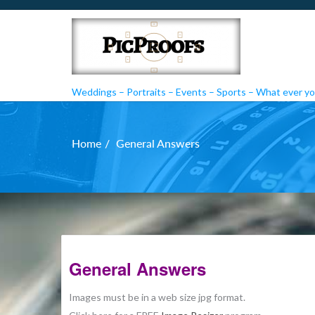
Weddings – Portraits – Events – Sports – What ever you
PicProofs
Home
General Answers
General Answers
Images must be in a web size jpg format.