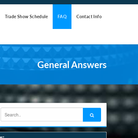
Trade Show Schedule
FAQ
Contact Info
General Answers