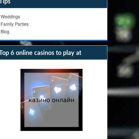
Tips
Weddings
Family Parties
Blog
Top 6 online casinos to play at