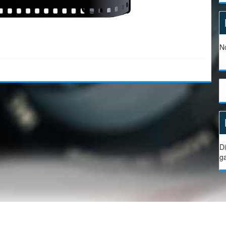
No
Di
g