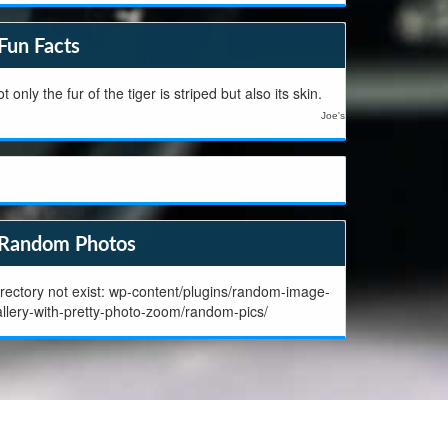
Fun Facts
t only the fur of the tiger is striped but also its skin.
Joe's
Random Photos
rectory not exist: wp-content/plugins/random-image-
allery-with-pretty-photo-zoom/random-pics/