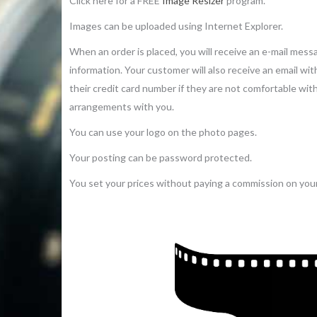
Click here for a FREE
Image Resizer
program.
Images can be uploaded using Internet Explorer.
When an order is placed, you will receive an e-mail mes
information. Your customer will also receive an email wi
their credit card number if they are not comfortable wi
arrangements with you.
You can use your logo on the photo pages.
Your posting can be password protected.
You set your prices without paying a commission on your