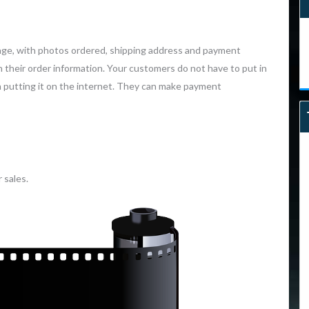
sage, with photos ordered, shipping address and payment
th their order information. Your customers do not have to put in
th putting it on the internet. They can make payment
 sales.