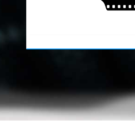
Usage Policy