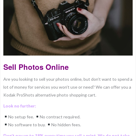
Sell Photos Online
Are you looking to sell your photos online, but don’t want to spend a
lot of money for services you won’t use or need? We can offer you a
Kodak ProShots alternative photo shopping cart.
Look no further:
No setup fee.
No contract required.
No software to buy.
No hidden fees.
Don’t pay up to 18% every time you sell a print. We do not take