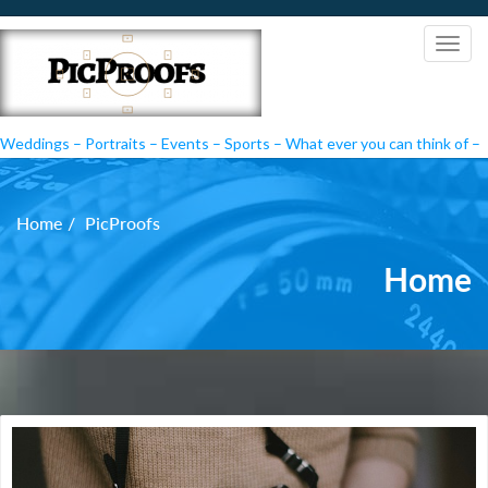
Weddings – Portraits – Events – Sports – What ever you can think of –
PicProofs
Home
PicProofs
Home