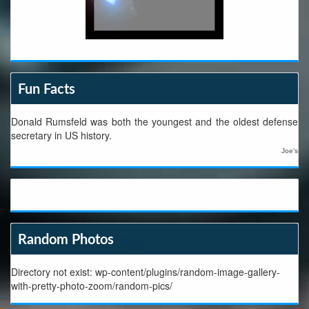
Fun Facts
Donald Rumsfeld was both the youngest and the oldest defense
secretary in US history.
Joe's
Random Photos
Directory not exist: wp-content/plugins/random-image-gallery-
with-pretty-photo-zoom/random-pics/