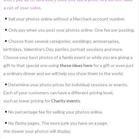
a cut of your sales.
Sell your photos online without a Merchant account number.
Only pay when you post your photos online. One fee per posting.
Choose from several categories: weddings, anniversaries,
birthdays, Valentine’s Day, parties, portrait sessions and more.
Choose your best photos of a family event or while you are giving a
gift to that special one using
these ideas here
for a gift or even just
a ordinary dinner and we will help you show them to the world.
Determine your photo prices for individual sessions or events.
Each of your customers can have a different pricing level,
such as lower pricing for
Charity events
.
No percentage fee for selling your photos online.
No flashy pages. The more junk you have on a page,
the slower your photos will display.