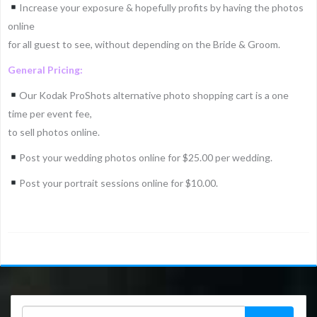
Increase your exposure & hopefully profits by having the photos
online
for all guest to see, without depending on the Bride & Groom.
General Pricing:
Our Kodak ProShots alternative photo shopping cart is a one
time per event fee,
to sell photos online.
Post your wedding photos online for $25.00 per wedding.
Post your portrait sessions online for $10.00.