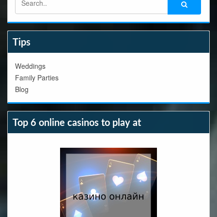
Tips
Weddings
Family Parties
Blog
Top 6 online casinos to play at